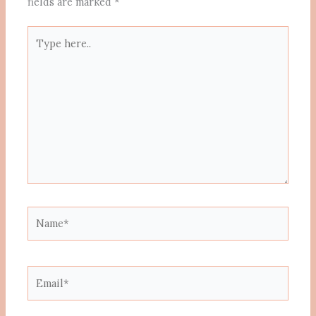
fields are marked
*
Type
here..
Name*
Email*