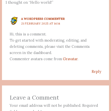
1 thought on “Hello world!”
A WORDPRESS COMMENTER
21 FEBRUARY 2025 AT 14:14
Hi, this is a comment.
To get started with moderating, editing, and
deleting comments, please visit the Comments
screen in the dashboard.
Commenter avatars come from
Gravatar
.
Reply
Leave a Comment
Your email address will not be published.
Required