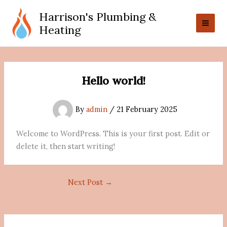
Skip
Harrison's Plumbing &
to
Heating
content
Hello world!
By
admin
/
21 February 2025
Welcome to WordPress. This is your first post. Edit or
delete it, then start writing!
Next Post
→