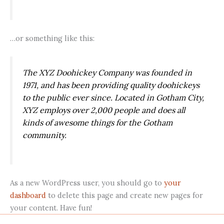
…or something like this:
The XYZ Doohickey Company was founded in
1971, and has been providing quality doohickeys
to the public ever since. Located in Gotham City,
XYZ employs over 2,000 people and does all
kinds of awesome things for the Gotham
community.
As a new WordPress user, you should go to
your
dashboard
to delete this page and create new pages for
your content. Have fun!