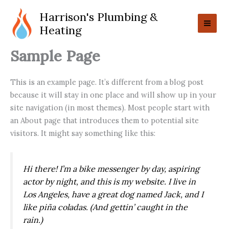
Skip
Harrison's Plumbing &
to
Heating
content
Sample Page
This is an example page. It’s different from a blog post
because it will stay in one place and will show up in your
site navigation (in most themes). Most people start with
an About page that introduces them to potential site
visitors. It might say something like this:
Hi there! I’m a bike messenger by day, aspiring
actor by night, and this is my website. I live in
Los Angeles, have a great dog named Jack, and I
like piña coladas. (And gettin’ caught in the
rain.)