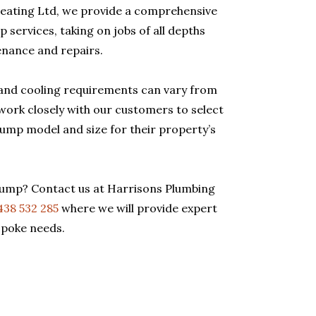
eating Ltd, we provide a comprehensive
 services, taking on jobs of all depths
enance and repairs.
and cooling requirements can vary from
work closely with our customers to select
pump model and size for their property’s
pump? Contact us at Harrisons Plumbing
438 532 285
where we will provide expert
spoke needs.