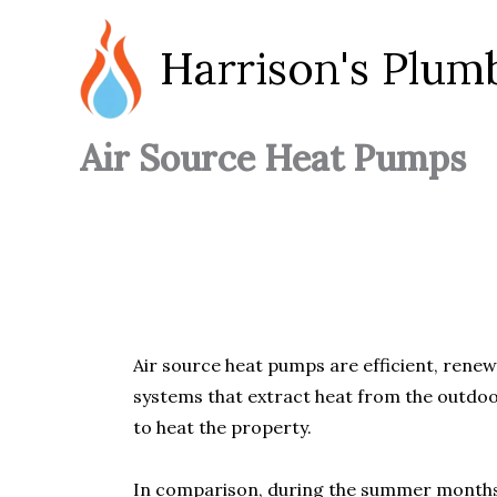
Skip
to
Harrison's Plum
content
Air Source Heat Pumps
Air source heat pumps are efficient, renew
systems that extract heat from the outdoor
to heat the property.
In comparison, during the summer months, 