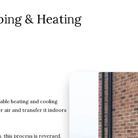
bing & Heating
able heating and cooling
 air and transfer it indoors
this process is reversed,