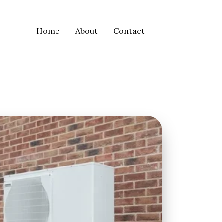
Home
About
Contact