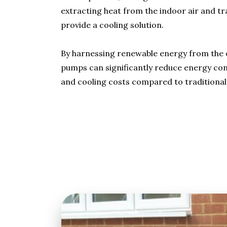
extracting heat from the indoor air and tr
provide a cooling solution.
By harnessing renewable energy from the o
pumps can significantly reduce energy co
and cooling costs compared to traditional 