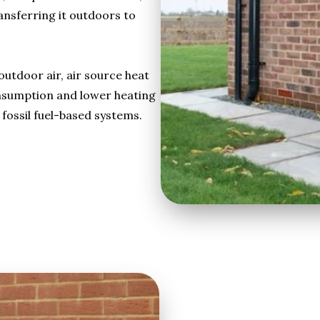
ansferring it outdoors to
utdoor air, air source heat
nsumption and lower heating
fossil fuel-based systems.