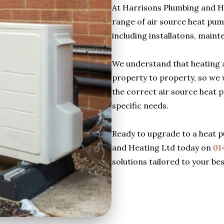
At Harrisons Plumbing and H
range of air source heat pump
including installatons, maint
We understand that heating 
property to property, so we 
the correct air source heat 
specific needs.
Ready to upgrade to a heat 
and Heating Ltd today on
01
solutions tailored to your be